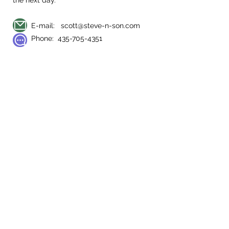
the next day.
E-mail:
scott@steve-n-son.com
Phone:
435-705-4351