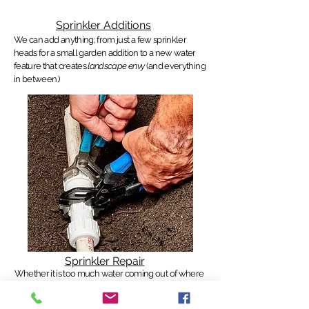
Sprinkler Additions
We can add anything; from just a few sprinkler
heads for a small garden addition to a new water
feature that creates
landscape envy
(and everything
in between.)
Sprinkler Repair
Whether it is too much water coming out of where
it's not supposed
to, or not enough water causing
brown or dry spots, we can troubleshoot anything.