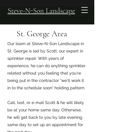
Steve-N-Son Landscape
St. George Area
Our team at Steve-N-Son Landscape in
St. George is led by Scott, our expert in
sprinkler repair. With years of
experience, he can do anything sprinkler
related without you feeling that you're
being put in the contractor "we'll work it
in to the schedule soon" holding pattern.
Call, text, or e-mail Scott & he will likely
be at your home same day. Otherwise,
he will get back to you by late evening,
same day to set up an appointment for